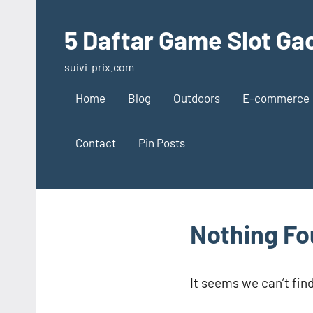
Skip
to
5 Daftar Game Slot Gac
content
suivi-prix.com
Home
Blog
Outdoors
E-commerce
Contact
Pin Posts
Nothing F
It seems we can’t fin