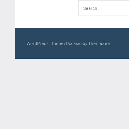
Search
for:
WordPress Theme: Occasio by ThemeZee.