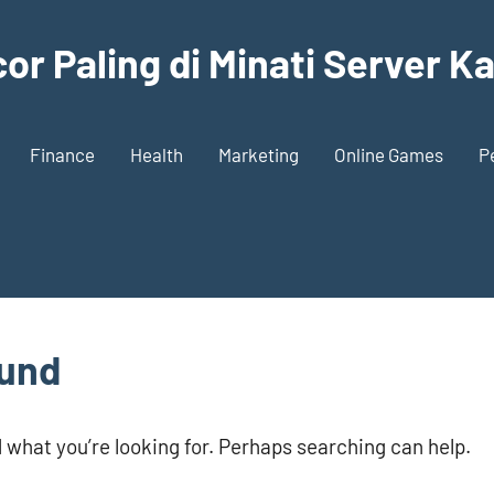
or Paling di Minati Server 
Finance
Health
Marketing
Online Games
P
ound
d what you’re looking for. Perhaps searching can help.