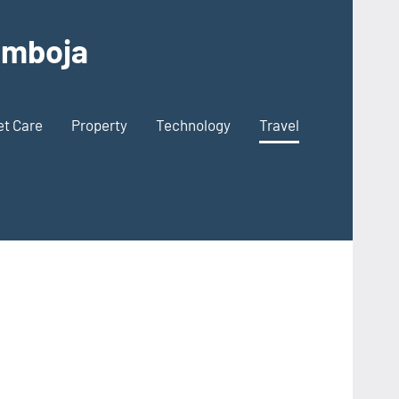
Kamboja
et Care
Property
Technology
Travel