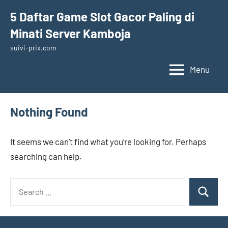
Skip
5 Daftar Game Slot Gacor Paling di
to
Minati Server Kamboja
content
suivi-prix.com
Menu
Nothing Found
It seems we can’t find what you’re looking for. Perhaps
searching can help.
Search
Search
for: